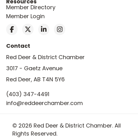
Resources
Member Directory
Member Login
Contact
Red Deer & District Chamber
3017 - Gaetz Avenue
Red Deer, AB T4N 5Y6
(403) 347-4491
info@reddeerchamber.com
© 2026 Red Deer & District Chamber. All
Rights Reserved.