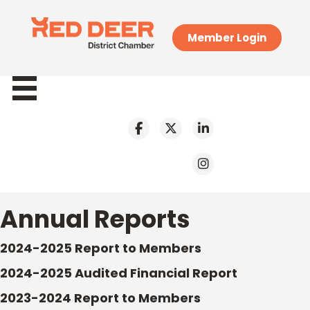
Member Login
Annual Reports
2024-2025 Report to Members
2024-2025 Audited Financial Report
2023-2024 Report to Members