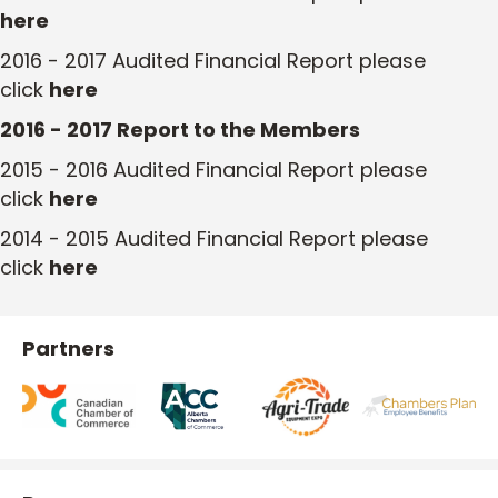
here
2016 - 2017 Audited Financial Report please
click
here
2016 - 2017 Report to the Members
2015 - 2016 Audited Financial Report please
click
here
2014 - 2015 Audited Financial Report please
click
here
Partners