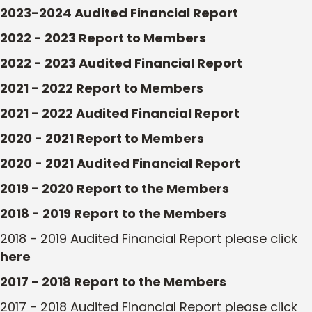
2023-2024 Audited Financial Report
2022 - 2023 Report to Members
2022 - 2023 Audited Financial Report
2021 - 2022 Report to Members
2021 - 2022 Audited Financial Report
2020 - 2021 Report to Members
2020 - 2021 Audited Financial Report
2019 - 2020 Report to the Members
2018 - 2019 Report to the Members
2018 - 2019 Audited Financial Report please click
here
2017 - 2018 Report to the Members
2017 - 2018 Audited Financial Report please click