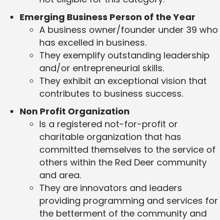
Emerging Business Person of the Year
A business owner/founder under 39 who
has excelled in business.
They exemplify outstanding leadership
and/or entrepreneurial skills.
They exhibit an exceptional vision that
contributes to business success.
Non Profit Organization
Is a registered not-for-profit or
charitable organization that has
committed themselves to the service of
others within the Red Deer community
and area.
They are innovators and leaders
providing programming and services for
the betterment of the community and