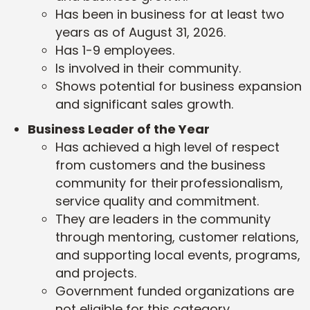
Has been in business for at least two
years as of August 31, 2026.
Has 1-9 employees.
Is involved in their community.
Shows potential for business expansion
and significant sales growth.
Business Leader of the Year
Has achieved a high level of respect
from customers and the business
community for their professionalism,
service quality and commitment.
They are leaders in the community
through mentoring, customer relations,
and supporting local events, programs,
and projects.
Government funded organizations are
not eligible for this category.