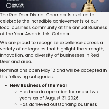
The Red Deer District Chamber is excited to
celebrate the incredible achievements of our
local business community at the annual Business
of the Year Awards this October.
We are proud to recognize excellence across a
variety of categories that highlight the strength,
innovation, and diversity of businesses in Red
Deer and area.
Nominations open May 12 and will be accepted in
the following categories:
New Business of the Year
Has been in operation for under two
years as of August 31, 2026.
Has achieved outstanding business