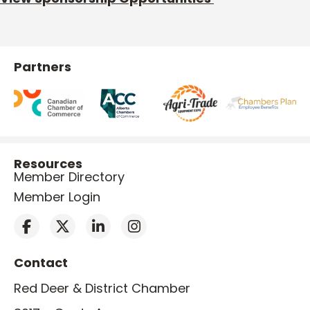
Partners
Resources
Member Directory
Member Login
Contact
Red Deer & District Chamber