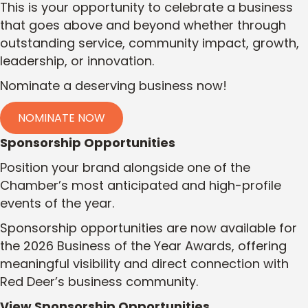
This is your opportunity to celebrate a business
that goes above and beyond whether through
outstanding service, community impact, growth,
leadership, or innovation.
Nominate a deserving business now!
NOMINATE NOW
Sponsorship Opportunities
Position your brand alongside one of the
Chamber’s most anticipated and high-profile
events of the year.
Sponsorship opportunities are now available for
the 2026 Business of the Year Awards, offering
meaningful visibility and direct connection with
Red Deer’s business community.
View Sponsorship Opportunities