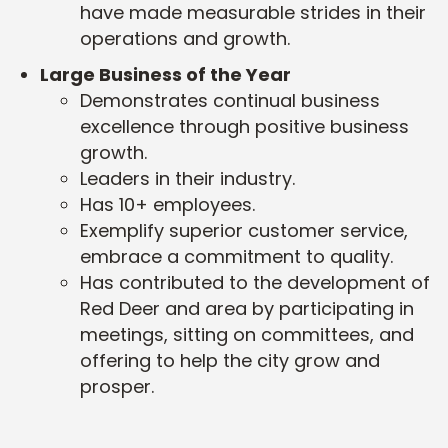
have made measurable strides in their
operations and growth.
Large Business of the Year
Demonstrates continual business
excellence through positive business
growth.
Leaders in their industry.
Has 10+ employees.
Exemplify superior customer service,
embrace a commitment to quality.
Has contributed to the development of
Red Deer and area by participating in
meetings, sitting on committees, and
offering to help the city grow and
prosper.