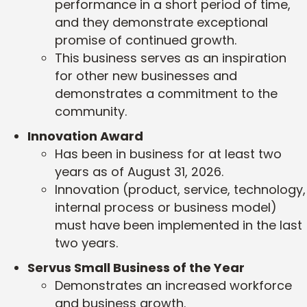
performance in a short period of time,
and they demonstrate exceptional
promise of continued growth.
This business serves as an inspiration
for other new businesses and
demonstrates a commitment to the
community.
Innovation Award
Has been in business for at least two
years as of August 31, 2026.
Innovation (product, service, technology,
internal process or business model)
must have been implemented in the last
two years.
Servus Small Business of the Year
Demonstrates an increased workforce
and business growth.