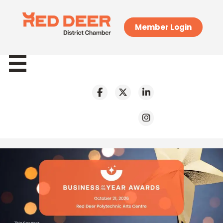
Member Login