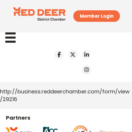
Member Login
http://business.reddeerchamber.com/form/view
/29216
Partners