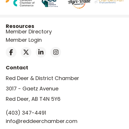
Resources
Member Directory
Member Login
Contact
Red Deer & District Chamber
3017 - Gaetz Avenue
Red Deer, AB T4N 5Y6
(403) 347-4491
info@reddeerchamber.com