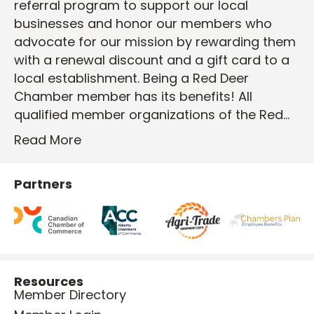
referral program to support our local
businesses and honor our members who
advocate for our mission by rewarding them
with a renewal discount and a gift card to a
local establishment. Being a Red Deer
Chamber member has its benefits! All
qualified member organizations of the Red…
Read More
Partners
Resources
Member Directory