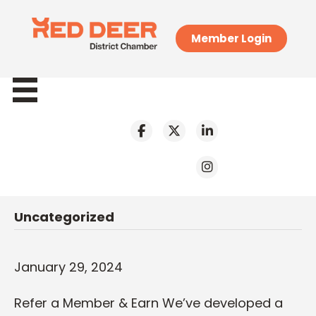
Member Login
Uncategorized
January 29, 2024
Refer a Member & Earn We’ve developed a