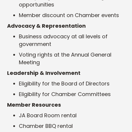
opportunities
Member discount on Chamber events
Advocacy & Representation
Business advocacy at all levels of
government
Voting rights at the Annual General
Meeting
Leadership & Involvement
Eligibility for the Board of Directors
Eligibility for Chamber Committees
Member Resources
JA Board Room rental
Chamber BBQ rental