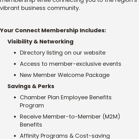
vibrant business community.
Your Connect Membership Includes:
Visibility & Networking
Directory listing on our website
Access to member-exclusive events
New Member Welcome Package
Savings & Perks
Chamber Plan Employee Benefits
Program
Receive
Member-to-Member (M2M)
Benefits
Affinity Programs & Cost-saving