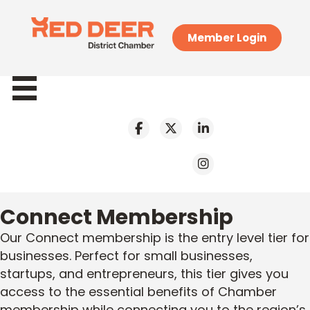
Member Login
Connect Membership
Our Connect membership is the entry level tier for
businesses. Perfect for small businesses,
startups, and entrepreneurs, this tier gives you
access to the essential benefits of Chamber
membership while connecting you to the region’s