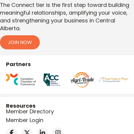
The Connect tier is the first step toward building
meaningful relationships, amplifying your voice,
and strengthening your business in Central
Alberta.
JOIN NOW
Partners
Resources
Member Directory
Member Login