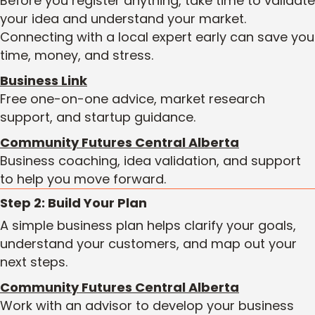
Before you register anything, take time to validate
your idea and understand your market.
Connecting with a local expert early can save you
time, money, and stress.
Business Link
Free one-on-one advice, market research
support, and startup guidance.
Community Futures Central Alberta
Business coaching, idea validation, and support
to help you move forward.
Step 2: Build Your Plan
A simple business plan helps clarify your goals,
understand your customers, and map out your
next steps.
Community Futures Central Alberta
Work with an advisor to develop your business