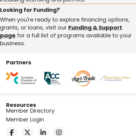
Looking for Funding?
When you're ready to explore financing options,
grants, or loans, visit our
Funding & Support
page
for a full list of programs available to your
business.
Partners
Resources
Member Directory
Member Login