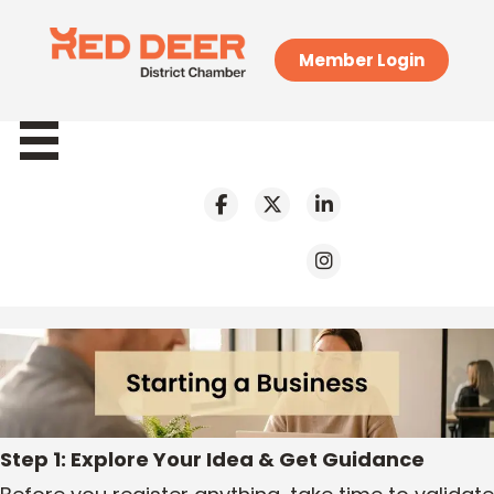
Member Login
Step 1: Explore Your Idea & Get Guidance