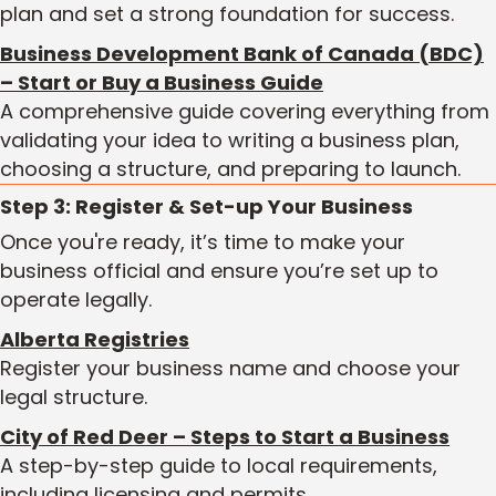
plan and set a strong foundation for success.
Business Development Bank of Canada (BDC)
– Start or Buy a Business Guide
A comprehensive guide covering everything from
validating your idea to writing a business plan,
choosing a structure, and preparing to launch.
Step 3: Register & Set-up Your Business
Once you're ready, it’s time to make your
business official and ensure you’re set up to
operate legally.
Alberta Registries
Register your business name and choose your
legal structure.
City of Red Deer – Steps to Start a Business
A step-by-step guide to local requirements,
including licensing and permits.